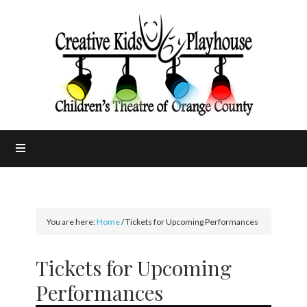
You are here:
Home
/
Tickets for Upcoming Performances
Tickets for Upcoming
Performances