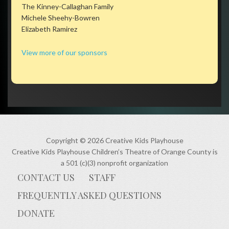
The Kinney-Callaghan Family
Michele Sheehy-Bowren
Elizabeth Ramirez
View more of our sponsors
Copyright © 2026 Creative Kids Playhouse
Creative Kids Playhouse Children’s Theatre of Orange County is
a 501 (c)(3) nonprofit organization
CONTACT US
STAFF
FREQUENTLY ASKED QUESTIONS
DONATE