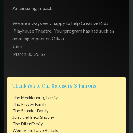
An amazing impact
We are always very happy to help Creative Kids
Playhouse Theatre. Your program has had such an
amazing impact on Olivia.
Julie
March 30, 2016
Thank You to Our Sponsors & Patrons
The Mecklenburg Family
The Presby Family
The Schmidt Family
Jerry and Erica Sheehy
The Diller Family
Wendy and Dave Bartels