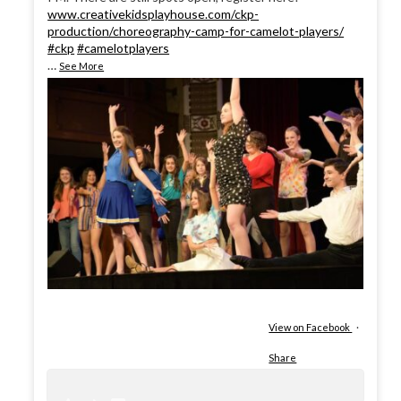
www.creativekidsplayhouse.com/ckp-
production/choreography-camp-for-camelot-players/
#ckp
#camelotplayers
…
See More
View on Facebook
·
Share