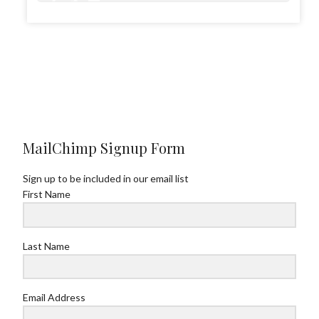
0
1
4
MailChimp Signup Form
Sign up to be included in our email list
First Name
Last Name
Email Address