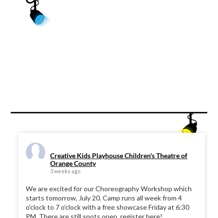
Creative Kids Playhouse Children's Theatre of
Orange County
3 weeks ago
We are excited for our Choreography Workshop which
starts tomorrow, July 20. Camp runs all week from 4
o’clock to 7 o’clock with a free showcase Friday at 6:30
PM. There are still spots open, register here!