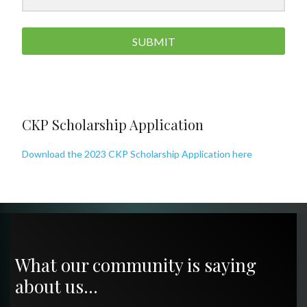
SUBMIT
CKP Scholarship Application
Download the 2023 CKP Scholarship Application here
What our community is saying
about us…