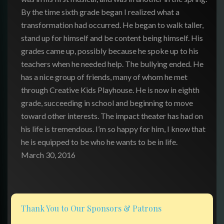
By the time sixth grade began I realized what a
transformation had occurred. He began to walk taller,
stand up for himself and be content being himself. His
grades came up, possibly because he spoke up to his
teachers when he needed help. The bullying ended. He
has a nice group of friends, many of whom he met
through Creative Kids Playhouse. He is now in eighth
grade, succeeding in school and beginning to move
toward other interests. The impact theater has had on
his life is tremendous. I’m so happy for him, I know that
he is equipped to be who he wants to be in life.
March 30, 2016
Thank You to Our Sponsors & Patrons