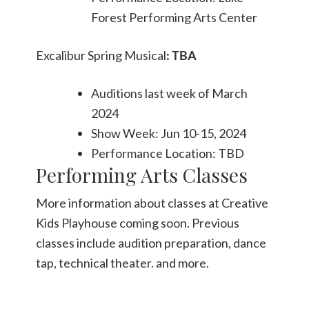
Forest Performing Arts Center
Excalibur Spring Musical
: TBA
Auditions last week of March
2024
Show Week: Jun 10-15, 2024
Performance Location: TBD
Performing Arts Classes
More information about classes at Creative
Kids Playhouse coming soon. Previous
classes include audition preparation, dance
tap, technical theater. and more.