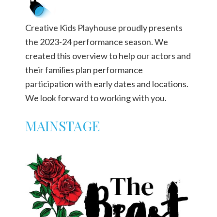
Creative Kids Playhouse proudly presents
the 2023-24 performance season. We
created this overview to help our actors and
their families plan performance
participation with early dates and locations.
We look forward to working with you.
MAINSTAGE