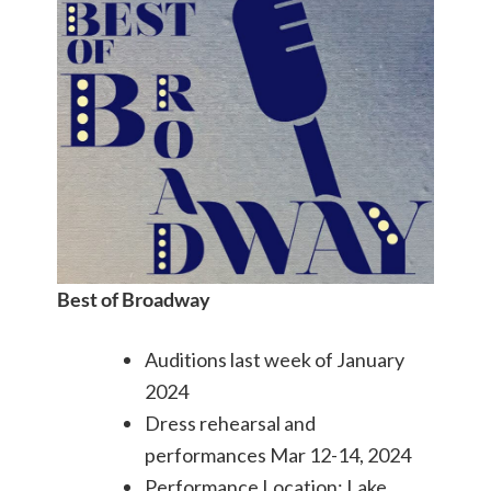
Best of Broadway
Auditions last week of January
2024
Dress rehearsal and
performances Mar 12-14, 2024
Performance Location: Lake