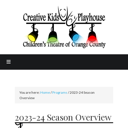
You are here:
Home
/
Programs
/
2023-24 Season
Overview
2023-24 Season Overview