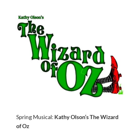
Spring Musical:
Kathy Olson’s The Wizard
of Oz