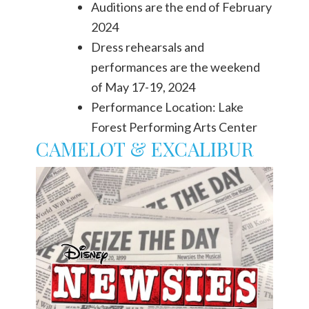
Auditions are the end of February
2024
Dress rehearsals and
performances are the weekend
of May 17-19, 2024
Performance Location: Lake
Forest Performing Arts Center
CAMELOT & EXCALIBUR