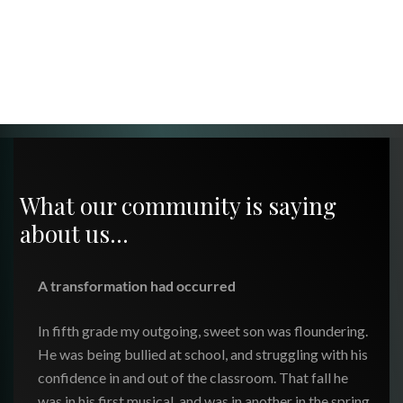
What our community is saying
about us…
A transformation had occurred
In fifth grade my outgoing, sweet son was floundering.
He was being bullied at school, and struggling with his
confidence in and out of the classroom. That fall he
was in his first musical, and was in another in the spring.