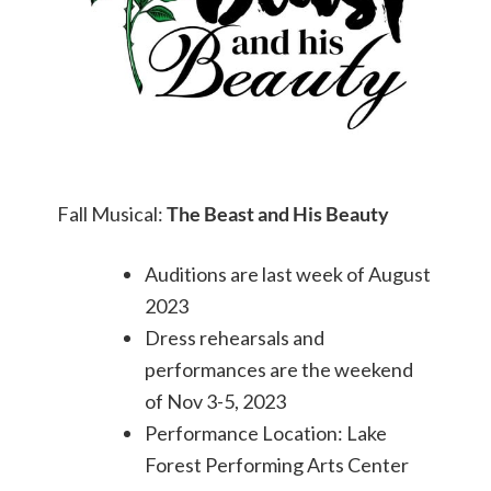
Fall Musical:
The Beast and His Beauty
Auditions are last week of August
2023
Dress rehearsals and
performances are the weekend
of Nov 3-5, 2023
Performance Location: Lake
Forest Performing Arts Center