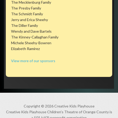
The Mecklenburg Family
The Presby Family
The Schmidt Family
Jerry and Erica Sheehy
The Diller Family
Wendy and Dave Bartels
The Kinney-Callaghan Family
Michele Sheehy-Bowren
Elizabeth Ramirez
View more of our sponsors
Copyright © 2026 Creative Kids Playhouse
Creative Kids Playhouse Children’s Theatre of Orange County is
a 501 (c)(3) nonprofit organization