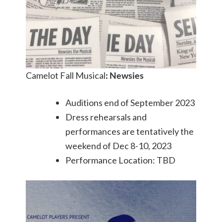
Camelot Fall Musical
: Newsies
Auditions end of September 2023
Dress rehearsals and
performances are tentatively the
weekend of Dec 8-10, 2023
Performance Location: TBD