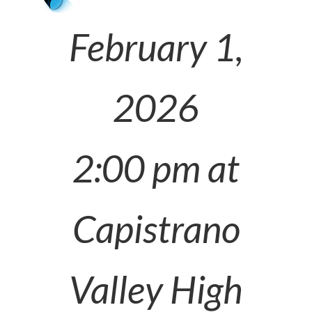
February 1,
2026
2:00 pm at
Capistrano
Valley High