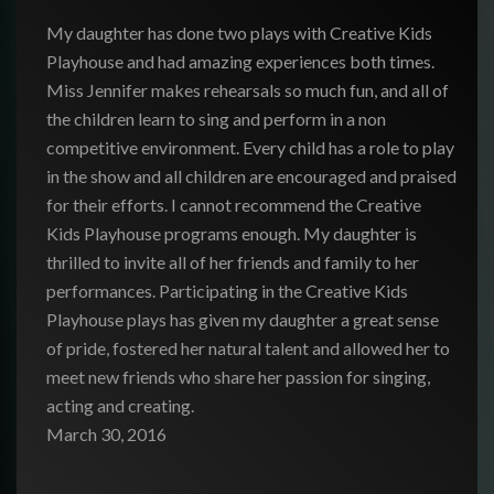
My daughter has done two plays with Creative Kids
Playhouse and had amazing experiences both times.
Miss Jennifer makes rehearsals so much fun, and all of
the children learn to sing and perform in a non
competitive environment. Every child has a role to play
in the show and all children are encouraged and praised
for their
efforts. I cannot recommend the Creative
Kids Playhouse programs enough. My daughter is
thrilled to invite all of her friends and family to her
performances. Participating in the Creative Kids
Playhouse plays has given my daughter a great sense
of pride, fostered her natural talent and allowed her to
meet new friends who share her passion for singing,
acting and creating.
March 30, 2016