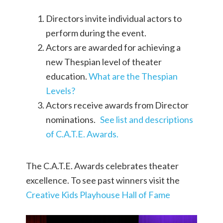
Directors invite individual actors to
perform during the event.
Actors are awarded for achieving a
new Thespian level of theater
education.
What are the Thespian
Levels?
Actors receive awards from Director
nominations.
See list and descriptions
of C.A.T.E. Awards.
The C.A.T.E. Awards celebrates theater
excellence. To see past winners visit the
Creative Kids Playhouse Hall of Fame