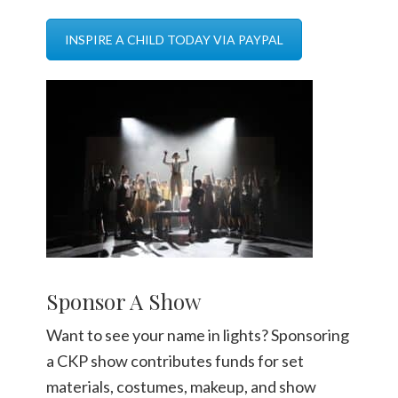
INSPIRE A CHILD TODAY VIA PAYPAL
Sponsor A Show
Want to see your name in lights? Sponsoring
a CKP show contributes funds for set
materials, costumes, makeup, and show