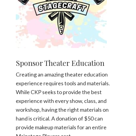
Sponsor Theater Education
Creating an amazing theater education
experience requires tools and materials.
While CKP seeks to provide the best
experience with every show, class, and
workshop, having the right materials on
hand is critical. A donation of $50 can
provide makeup materials for an entire