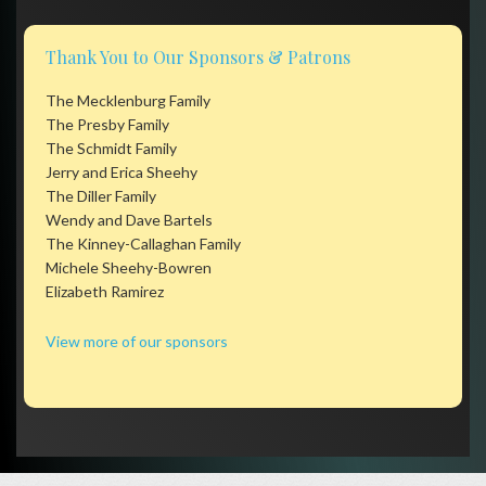
Thank You to Our Sponsors & Patrons
The Mecklenburg Family
The Presby Family
The Schmidt Family
Jerry and Erica Sheehy
The Diller Family
Wendy and Dave Bartels
The Kinney-Callaghan Family
Michele Sheehy-Bowren
Elizabeth Ramirez
View more of our sponsors