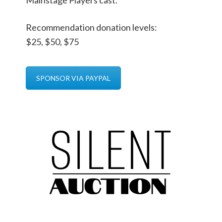
Mainstage Players cast.
Recommendation donation levels:
$25, $50, $75
SPONSOR VIA PAYPAL