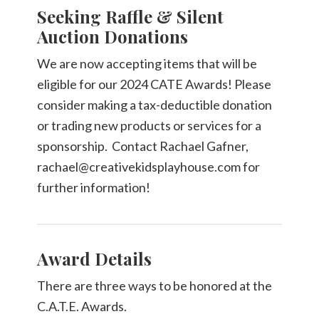
Seeking Raffle & Silent
Auction Donations
We are now accepting items that will be
eligible for our 2024 CATE Awards! Please
consider making a tax-deductible donation
or trading new products or services for a
sponsorship. Contact Rachael Gafner,
rachael@creativekidsplayhouse.com for
further information!
Award Details
There are three ways to be honored at the
C.A.T.E. Awards.