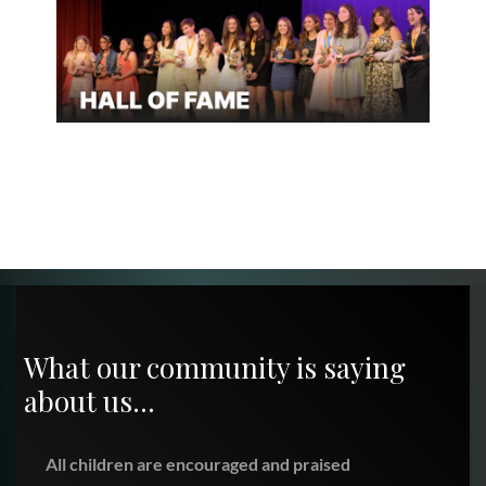
What our community is saying
about us…
All children are encouraged and praised