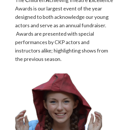
The
C
hildren
A
chieving
T
heatre
E
xcellence
Awards is our largest event of the year
designed to both acknowledge our young
actors and serve as an annual fundraiser.
Awards are presented with special
performances by CKP actors and
instructors alike; highlighting shows from
the previous season.