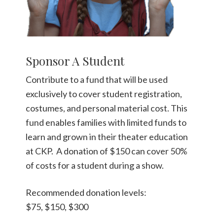
Sponsor A Student
Contribute to a fund that will be used
exclusively to cover student registration,
costumes, and personal material cost. This
fund enables families with limited funds to
learn and grown in their theater education
at CKP. A donation of $150 can cover 50%
of costs for a student during a show.
Recommended donation levels:
$75, $150, $300