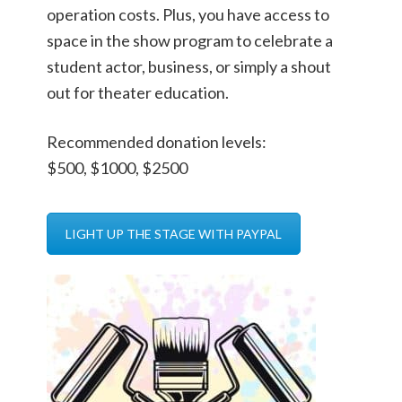
operation costs. Plus, you have access to
space in the show program to celebrate a
student actor, business, or simply a shout
out for theater education.
Recommended donation levels:
$500, $1000, $2500
LIGHT UP THE STAGE WITH PAYPAL