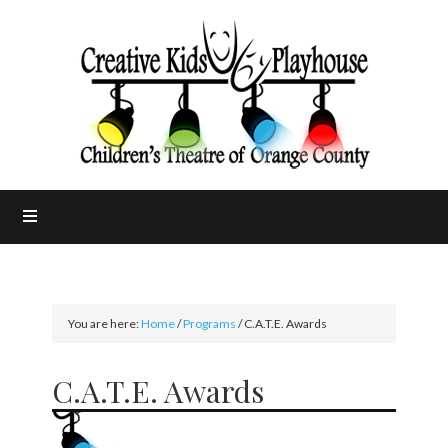
You are here:
Home
/
Programs
/
C.A.T.E. Awards
C.A.T.E. Awards