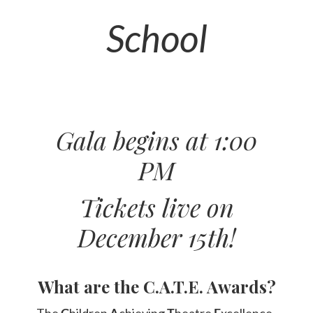
School
Gala begins at 1:00
PM
Tickets live on
December 15th!
What are the C.A.T.E. Awards?