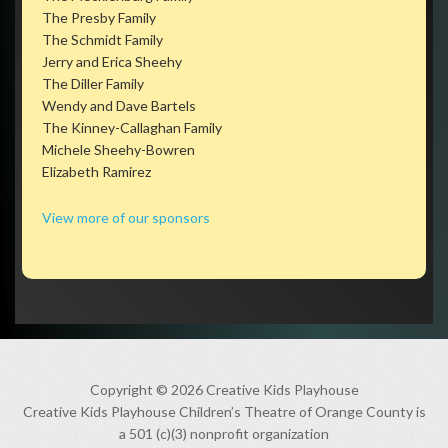
The Presby Family
The Schmidt Family
Jerry and Erica Sheehy
The Diller Family
Wendy and Dave Bartels
The Kinney-Callaghan Family
Michele Sheehy-Bowren
Elizabeth Ramirez
View more of our sponsors
Copyright © 2026 Creative Kids Playhouse
Creative Kids Playhouse Children’s Theatre of Orange County is
a 501 (c)(3) nonprofit organization