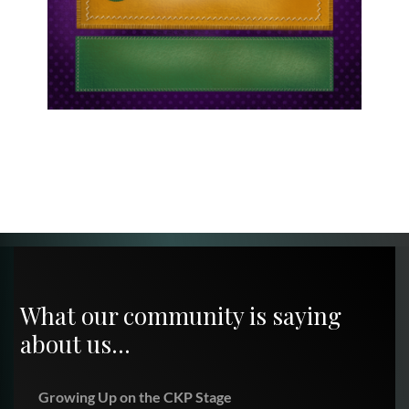
What our community is saying
about us…
Growing Up on the CKP Stage