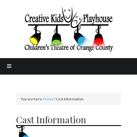
You are here:
Home
/
Cast Information
Cast Information