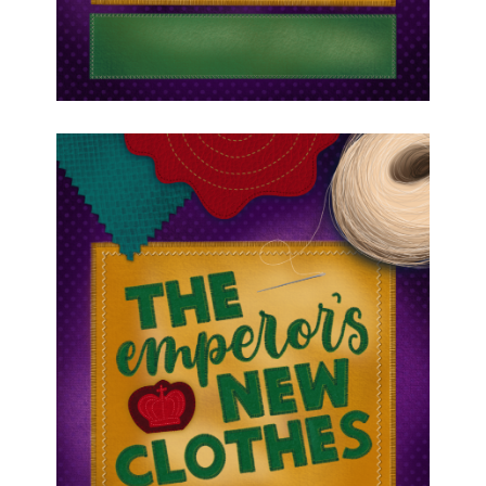
August 7, 2026
Blue Cast Emperor’s New
Clothes Dance Links and
Important Dates