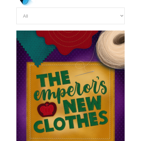
August 7, 2026
Red Cast Emperor’s New
Clothes Important Dates and
Dance Links