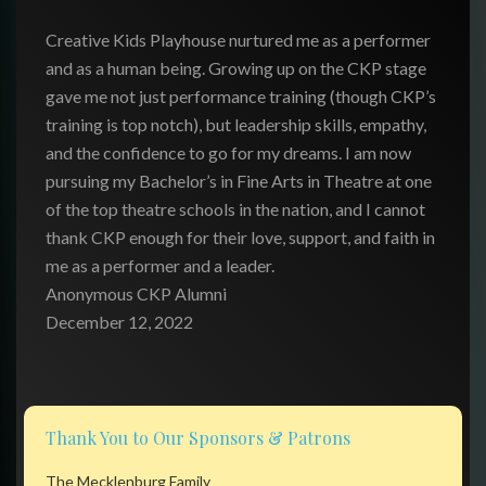
Creative Kids Playhouse nurtured me as a performer
and as a human being. Growing up on the CKP stage
gave me not just performance training (though CKP’s
training is top notch), but leadership skills, empathy,
and the confidence to go for my dreams. I am now
pursuing my Bachelor’s in Fine Arts in Theatre at one
of the top theatre schools in the nation, and I cannot
thank CKP enough for their love, support, and faith in
me as a performer and a leader.
Anonymous CKP Alumni
December 12, 2022
Thank You to Our Sponsors & Patrons
The Mecklenburg Family