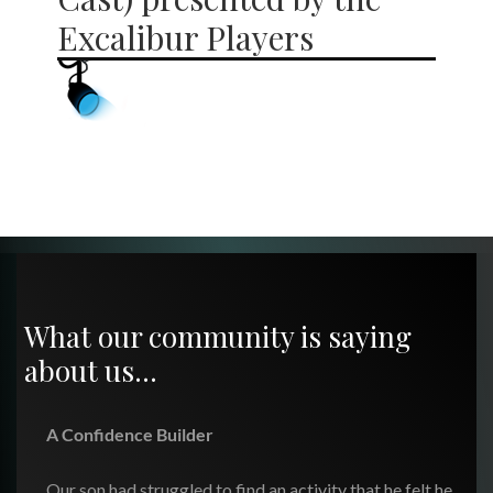
Excalibur Players
What our community is saying
about us…
A Confidence Builder
Our son had struggled to find an activity that he felt he