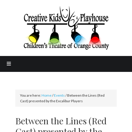
You are here:
Home
/
Events
/
Between the Lines (Red
Cast) presented by the Excalibur Players
Between the Lines (Red
Cast) presented by the