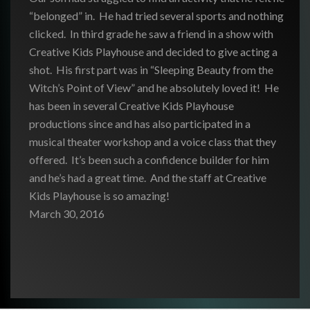
“belonged” in. He had tried several sports and nothing
clicked. In third grade he saw a friend in a show with
Creative Kids Playhouse and decided to give acting a
shot. His first part was in “Sleeping Beauty from the
Witch’s Point of View” and he absolutely loved it! He
has been in several Creative Kids Playhouse
productions since and has also participated in a
musical theater workshop and a voice class that they
offered. It’s been such a confidence builder for him
and he’s had a great time. And the staff at Creative
Kids Playhouse is so amazing!
March 30, 2016